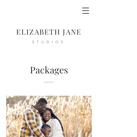
ELIZABETH JANE
STUDIOS
Packages