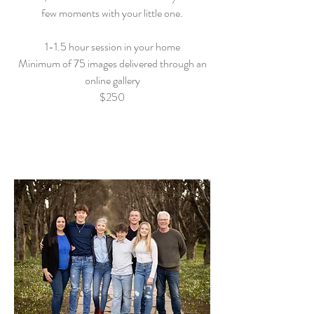
few moments with your little one.
1-1.5 hour session in your home
Minimum of 75 images delivered through an
online gallery
$250