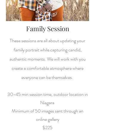
Family Session
These sessions are all about updating your
family portrait while capturing candid,
authentic moments. We will work with you
create a comfortable atmosphere where
everyone can be themselves.
30-45 min session time, o
utdoor location in
Niagara
Minimum of 50 images sent through an
online gallery
$225