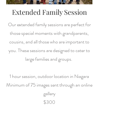
Extended Family Session
Our extended family sessions are perfect for
those special moments with grandparents,
cousins, and all those who are important to
you. These sessions are designed to cater to
large families and groups.
1 hour session, outdoor location in Niagara
Minimum of 75 images sent through an online
gallery
$300