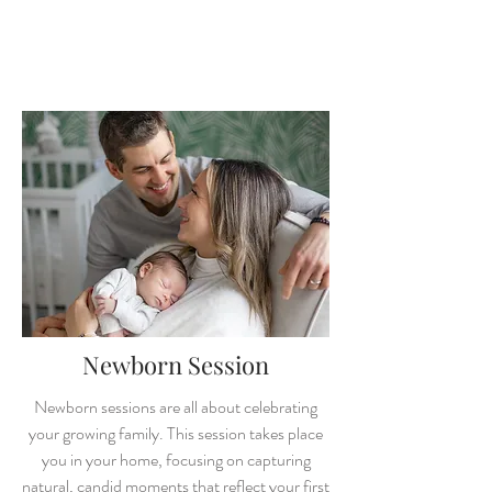
Newborn Session
Newborn se
ssions are all about celebrating
your growing family. This session takes place
you in your home, focusing on capturing
natural, candid moments that reflect your first