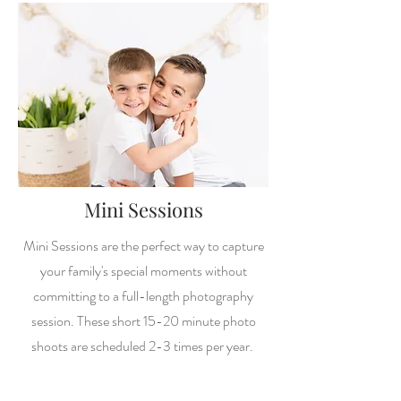
Mini Sessions
Mini Sessions are the perfect way to capture
your family's special moments without
committing to a full-length photography
session. These short 15-20 minute photo
shoots are scheduled 2-3 times per year.
Starting at $90